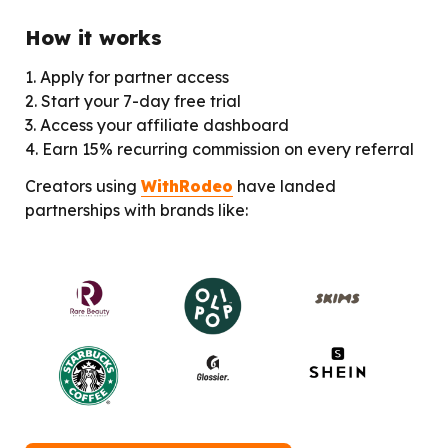
How it works
1. Apply for partner access

2. Start your 7-day free trial

3. Access your affiliate dashboard

4. Earn 15% recurring commission on every referral
Creators using 
WithRodeo
 have landed 
partnerships with brands like: