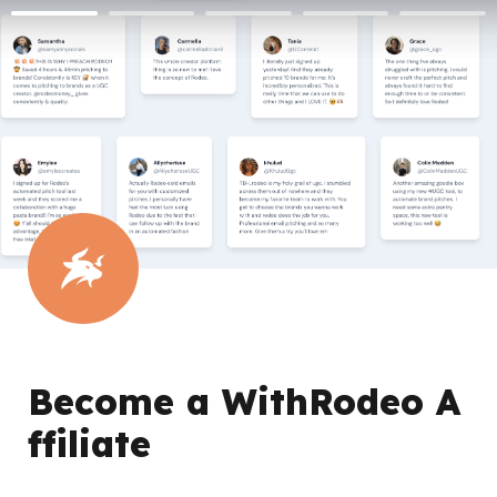
Become a WithRodeo A
ffiliate 